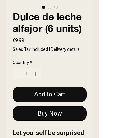
Dulce de leche
alfajor (6 units)
Price
€9.99
Sales Tax Included
|
Delivery details
Quantity
*
Add to Cart
Buy Now
Let yourself be surprised