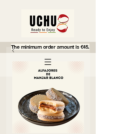
The minimum order amount is €45.