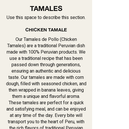
TAMALES
Use this space to describe this section.
CHICKEN TAMALE
Our Tamales de Pollo (Chicken
Tamales) are a traditional Peruvian dish
made with 100% Peruvian products. We
use a traditional recipe that has been
passed down through generations,
ensuring an authentic and delicious
taste. Our tamales are made with corn
dough, filled with seasoned chicken, and
then wrapped in banana leaves, giving
them a unique and flavorful aroma.
These tamales are perfect for a quick
and satisfying meal, and can be enjoyed
at any time of the day. Every bite will
transport you to the heart of Peru, with
the rich flavors of traditional Peruvian