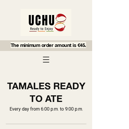
The minimum order amount is €45.
TAMALES READY
TO ATE
Every day from 6:00 p.m. to 9:00 p.m.