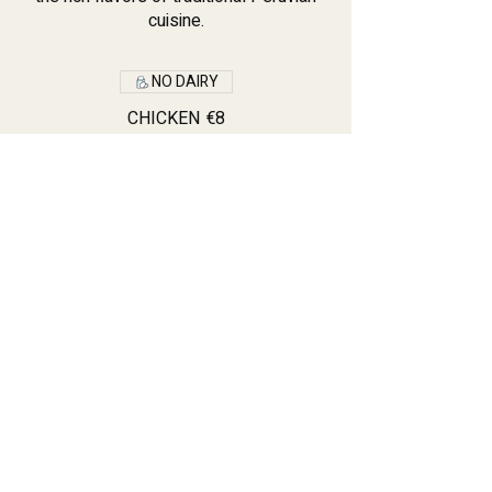
cuisine.
NO DAIRY
CHICKEN
€8
Vegetarian Tamale
€8
PORK TAMALE
€8
Contact: